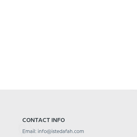
CONTACT INFO
Email: info@istedafah.com