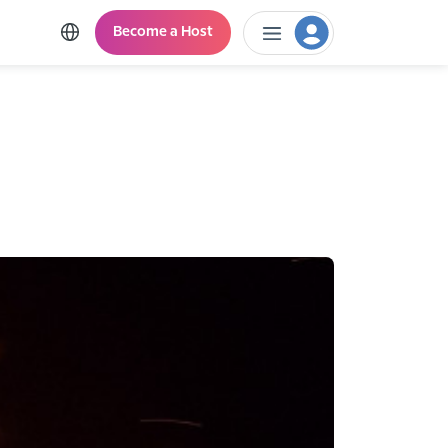
Become a Host