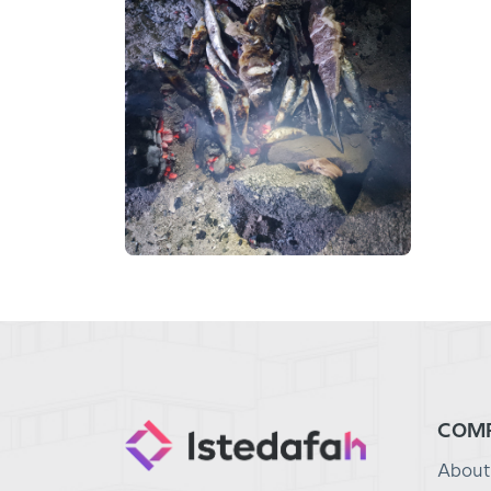
COM
About