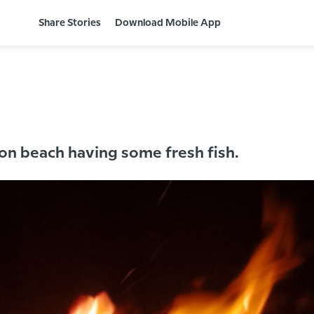
Share Stories
Download Mobile App
 on beach having some fresh fish.