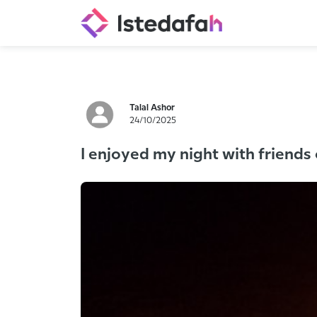
Talal Ashor
24/10/2025
I enjoyed my night with friends