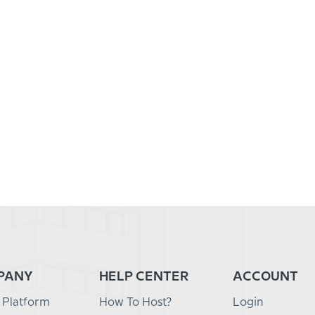
PANY
HELP CENTER
ACCOUNT
 Platform
How To Host?
Login