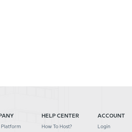
PANY
HELP CENTER
ACCOUNT
 Platform
How To Host?
Login