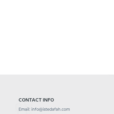
CONTACT INFO
Email: info@istedafah.com