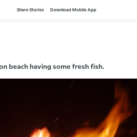
Share Stories
Download Mobile App
 on beach having some fresh fish.