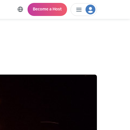
Become a Host