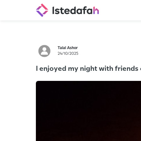
Talal Ashor
24/10/2025
I enjoyed my night with friends