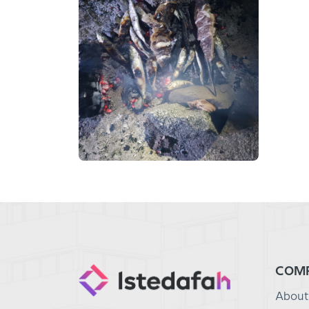
COM
About