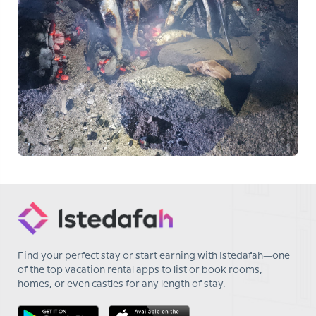
Find your perfect stay or start earning with Istedafah—one
of the top vacation rental apps to list or book rooms,
homes, or even castles for any length of stay.