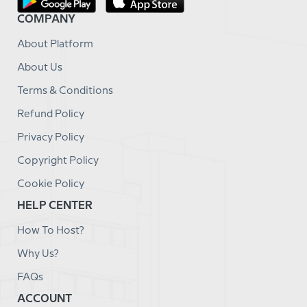
COMPANY
About Platform
About Us
Terms & Conditions
Refund Policy
Privacy Policy
Copyright Policy
Cookie Policy
HELP CENTER
How To Host?
Why Us?
FAQs
ACCOUNT