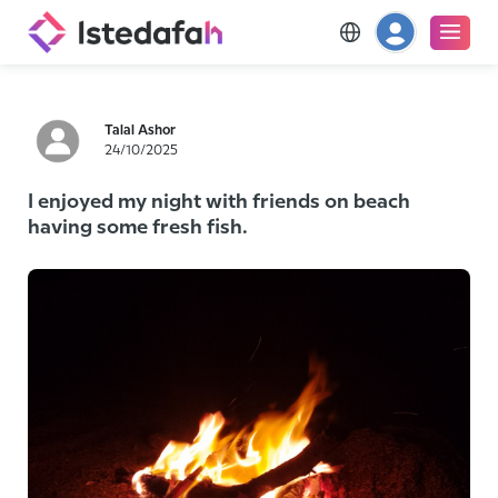
Talal Ashor
24/10/2025
I enjoyed my night with friends on beach
having some fresh fish.