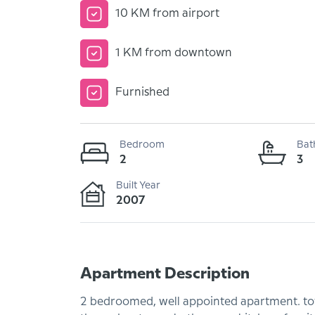
10 KM from airport
1 KM from downtown
Furnished
Bedroom
Bat
2
3
Built Year
2007
Apartment Description
2 bedroomed, well appointed apartment. tota