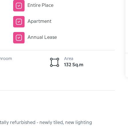
Entire Place
Apartment
Annual Lease
hroom
Area
132 Sq.m
lly refurbished - newly tiled, new lighting