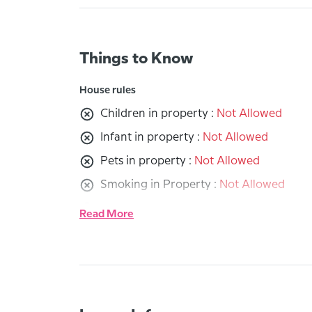
Things to Know
House rules
Children in property :
Not Allowed
Infant in property :
Not Allowed
Pets in property :
Not Allowed
Smoking in Property :
Not Allowed
Party in property :
Not Allowed
Read More
Receiving guests :
Not Allowed
Other Rules