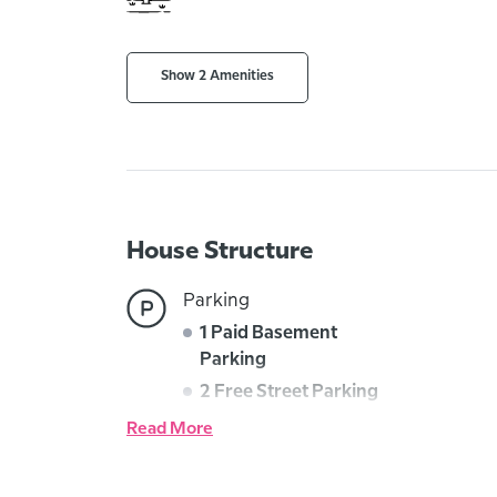
Show 2 Amenities
House Structure
Parking
1 Paid Basement
Parking
2 Free Street Parking
Read More