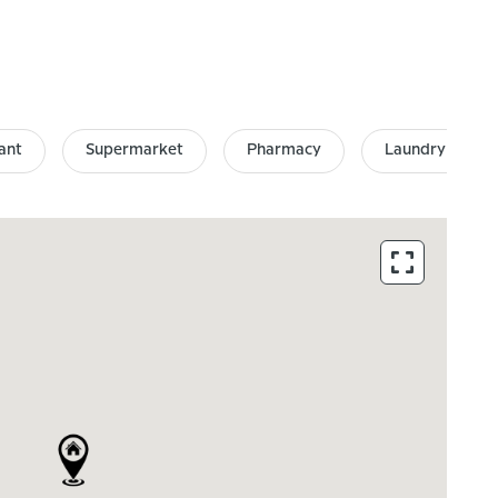
ant
Supermarket
Pharmacy
Laundry