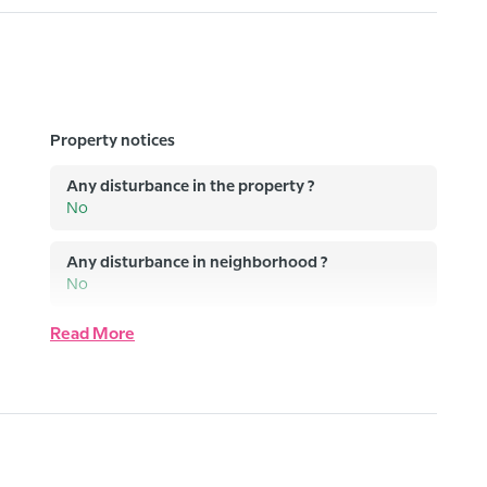
Property notices
Any disturbance in the property ?
No
Any disturbance in neighborhood ?
No
Read More
Any equipment out of order ?
No
Any issue with water and electricity supply ?
No