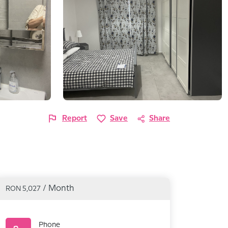
Report
Save
Share
/ Month
RON 5,027
Phone