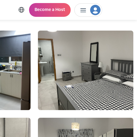
Become a Host