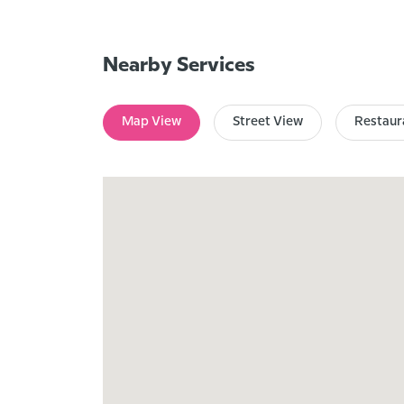
Nearby Services
Map View
Street View
Restaur