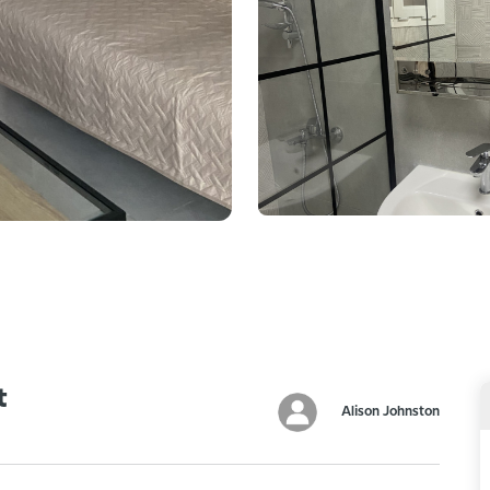
t
Alison Johnston