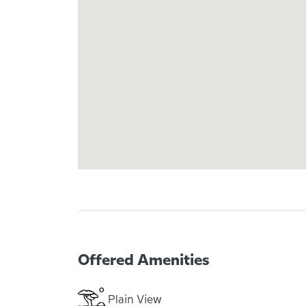
Offered Amenities
Plain View