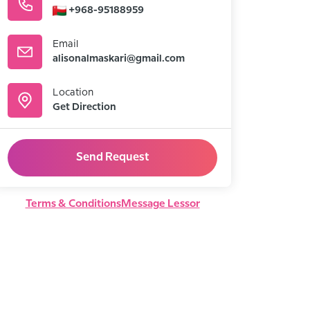
+968-95188959
Email
alisonalmaskari@gmail.com
Location
Get Direction
Send Request
Terms & Conditions
Message Lessor