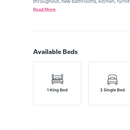
throughout, new bathrooms, kitchen, furnit
Read More
Available Beds
1 King Bed
2 Single Bed