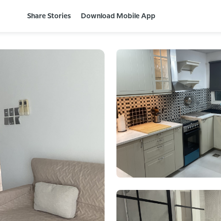
Share Stories
Download Mobile App