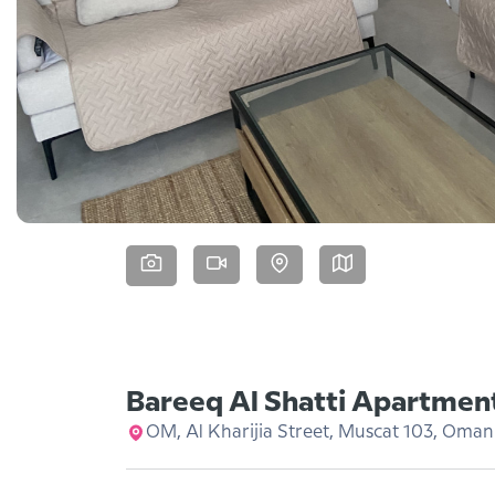
Bareeq Al Shatti Apartmen
OM, Al Kharijia Street, Muscat 103, Oman