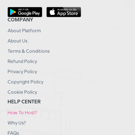
COMPANY
About Platform
About Us
Terms & Conditions
Refund Policy
Privacy Policy
Copyright Policy
Cookie Policy
HELP CENTER
How To Host?
Why Us?
FAQs