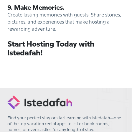
9. Make Memories.
Create lasting memories with guests. Share stories,
pictures, and experiences that make hosting a
rewarding adventure.
Start Hosting Today with
Istedafah!
Find your perfect stay or start earning with Istedafah—one
of the top vacation rental apps to list or book rooms,
homes, or even castles for any length of stay.