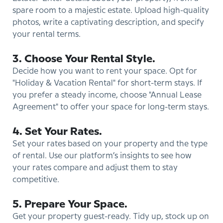
spare room to a majestic estate. Upload high-quality
photos, write a captivating description, and specify
your rental terms.
3. Choose Your Rental Style.
Decide how you want to rent your space. Opt for
"Holiday & Vacation Rental" for short-term stays. If
you prefer a steady income, choose "Annual Lease
Agreement" to offer your space for long-term stays.
4. Set Your Rates.
Set your rates based on your property and the type
of rental. Use our platform’s insights to see how
your rates compare and adjust them to stay
competitive.
5. Prepare Your Space.
Get your property guest-ready. Tidy up, stock up on