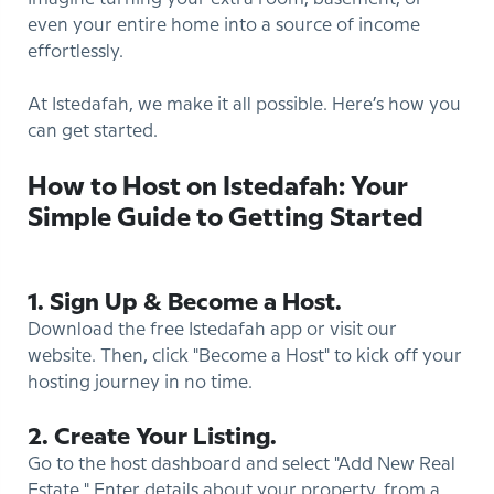
even your entire home into a source of income
effortlessly.
At Istedafah, we make it all possible. Here’s how you
can get started.
How to Host on Istedafah: Your
Simple Guide to Getting Started
1. Sign Up & Become a Host.
Download the free Istedafah app or visit our
website. Then, click "Become a Host" to kick off your
hosting journey in no time.
2. Create Your Listing.
Go to the host dashboard and select "Add New Real
Estate." Enter details about your property, from a