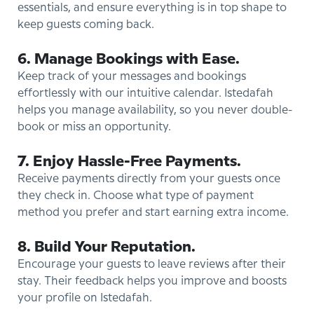
essentials, and ensure everything is in top shape to
keep guests coming back.
6. Manage Bookings with Ease.
Keep track of your messages and bookings
effortlessly with our intuitive calendar. Istedafah
helps you manage availability, so you never double-
book or miss an opportunity.
7. Enjoy Hassle-Free Payments.
Receive payments directly from your guests once
they check in. Choose what type of payment
method you prefer and start earning extra income.
8. Build Your Reputation.
Encourage your guests to leave reviews after their
stay. Their feedback helps you improve and boosts
your profile on Istedafah.