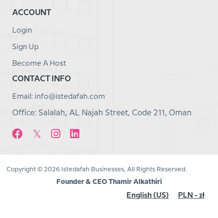
ACCOUNT
Login
Sign Up
Become A Host
CONTACT INFO
Email: info@istedafah.com
Office: Salalah, AL Najah Street, Code 211, Oman
Copyright © 2026 Istedafah Businesses, All Rights Reserved.
Founder & CEO Thamir Alkathiri
English (US)
PLN - zł