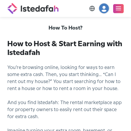
How To Host?
How to Host & Start Earning with
Istedafah
You’re browsing online, looking for ways to earn
some extra cash. Then, you start thinking… “Can I
rent out my house?” You start searching for how to
rent a house or how to rent a room in your house.
And you find Istedafah: The rental marketplace app
for property owners to easily rent out their space
for extra cash.
Imagine turning your extra room, basement, or