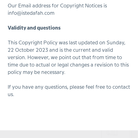
Our Email address for Copyright Notices is
info@istedafah.com
Validity and questions
This Copyright Policy was last updated on Sunday,
22 October 2023 and is the current and valid
version. However, we point out that from time to
time due to actual or legal changes a revision to this
policy may be necessary.
If you have any questions, please feel free to contact
us.