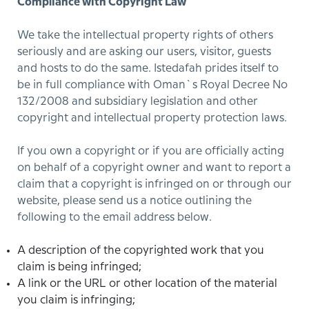
Compliance with Copyright Law
We take the intellectual property rights of others
seriously and are asking our users, visitor, guests
and hosts to do the same. Istedafah prides itself to
be in full compliance with Oman`s Royal Decree No
132/2008 and subsidiary legislation and other
copyright and intellectual property protection laws.
If you own a copyright or if you are officially acting
on behalf of a copyright owner and want to report a
claim that a copyright is infringed on or through our
website, please send us a notice outlining the
following to the email address below.
A description of the copyrighted work that you
claim is being infringed;
A link or the URL or other location of the material
you claim is infringing;