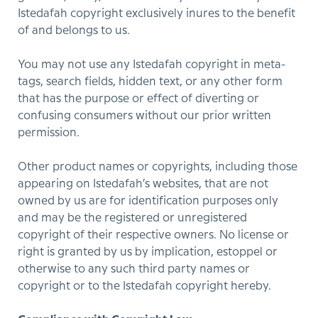
Istedafah copyright exclusively inures to the benefit
of and belongs to us.
You may not use any Istedafah copyright in meta-
tags, search fields, hidden text, or any other form
that has the purpose or effect of diverting or
confusing consumers without our prior written
permission.
Other product names or copyrights, including those
appearing on Istedafah’s websites, that are not
owned by us are for identification purposes only
and may be the registered or unregistered
copyright of their respective owners. No license or
right is granted by us by implication, estoppel or
otherwise to any such third party names or
copyright or to the Istedafah copyright hereby.