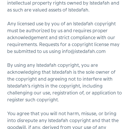
intellectual property rights owned by Istedafah and
as such are valued assets of Istedafah.
Any licensed use by you of an Istedafah copyright
must be authorized by us and requires proper
acknowledgement and strict compliance with our
requirements. Requests for a copyright license may
be submitted to us using info@istedafah.com
By using any Istedafah copyright, you are
acknowledging that Istedafah is the sole owner of
the copyright and agreeing not to interfere with
Istedafah’s rights in the copyright, including
challenging our use, registration of, or application to
register such copyright.
You agree that you will not harm, misuse, or bring
into disrepute any Istedafah copyright and that the
goodwill, if any, derived from your use of any