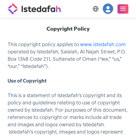
Copyright Policy
This copyright policy applies to
www.istedafah.com
operated by Istedafah, Salalah, Al Najah Street, P.O.
Box 1348 Code 211, Sultanate of Oman (“we,” “us,”
“our,” “Istedafah”).
Use of Copyright
This is a statement of Istedafah’s copyright and its
policy and guidelines relating to use of copyright
owned by Istedafah. For purposes of this document,
references to copyright or marks include all trade
and images and logos owned by Istedafah.
Istedafah’s copyright, images and logos represent