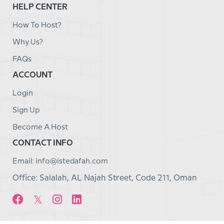
HELP CENTER
How To Host?
Why Us?
FAQs
ACCOUNT
Login
Sign Up
Become A Host
CONTACT INFO
Email: info@istedafah.com
Office: Salalah, AL Najah Street, Code 211, Oman