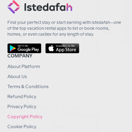
Find your perfect stay or start earning with Istedafah—one
of the top vacation rental apps to list or book rooms,
homes, or even castles for any length of stay.
COMPANY
About Platform
About Us
Terms & Conditions
Refund Policy
Privacy Policy
Copyright Policy
Cookie Policy