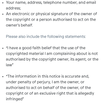
Your name, address, telephone number, and email
address;
An electronic or physical signature of the owner of
the copyright or a person authorised to act on the
owner's behalf.
Please also include the following statements:
“I have a good faith belief that the use of the
copyrighted material I am complaining about is not
authorised by the copyright owner, its agent, or the
law”
“The information in this notice is accurate and,
under penalty of perjury, I am the owner, or
authorised to act on behalf of the owner, of the
copyright or of an exclusive right that is allegedly
infringed”