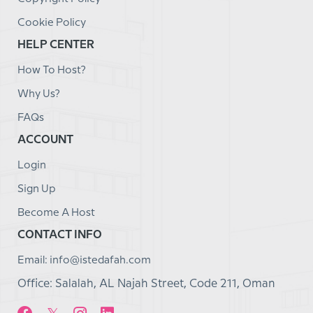
Cookie Policy
HELP CENTER
How To Host?
Why Us?
FAQs
ACCOUNT
Login
Sign Up
Become A Host
CONTACT INFO
Email: info@istedafah.com
Office: Salalah, AL Najah Street, Code 211, Oman