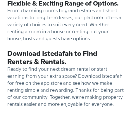
Flexible & Exciting Range of Options.
From charming rooms to grand estates and short
vacations to long-term leases, our platform offers a
variety of choices to suit every need. Whether
renting a room in a house or renting out your
house, hosts and guests have options.
Download Istedafah to Find
Renters & Rentals.
Ready to find your next dream rental or start
earning from your extra space? Download Istedafah
for free on the app store and see how we make
renting simple and rewarding. Thanks for being part
of our community. Together, we’re making property
rentals easier and more enjoyable for everyone.