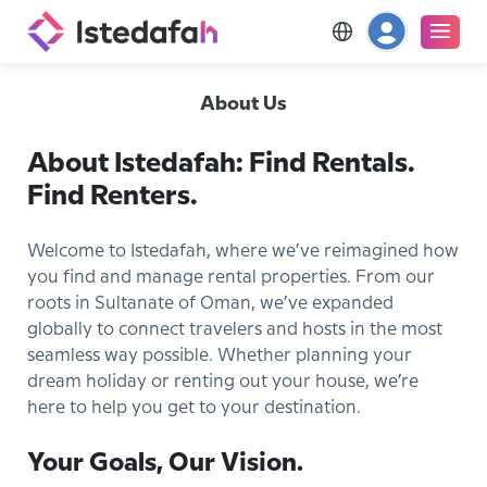
About Us
About Istedafah: Find Rentals.
Find Renters.
Welcome to Istedafah, where we’ve reimagined how
you find and manage rental properties. From our
roots in Sultanate of Oman, we’ve expanded
globally to connect travelers and hosts in the most
seamless way possible. Whether planning your
dream holiday or renting out your house, we’re
here to help you get to your destination.
Your Goals, Our Vision.