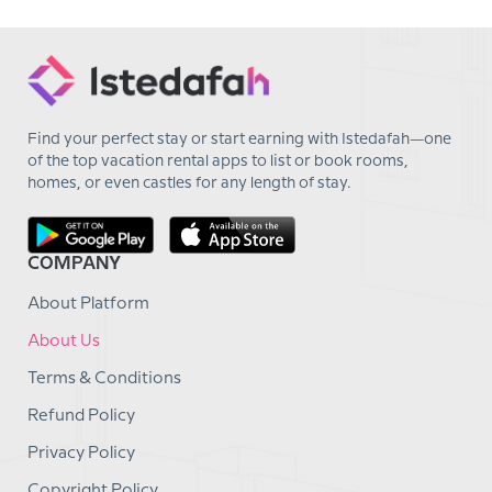
Find your perfect stay or start earning with Istedafah—one
of the top vacation rental apps to list or book rooms,
homes, or even castles for any length of stay.
COMPANY
About Platform
About Us
Terms & Conditions
Refund Policy
Privacy Policy
Copyright Policy