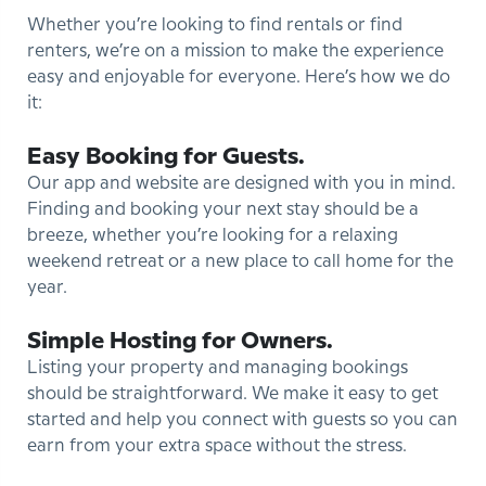
Whether you’re looking to find rentals or find
renters, we’re on a mission to make the experience
easy and enjoyable for everyone. Here’s how we do
it:
Easy Booking for Guests.
Our app and website are designed with you in mind.
Finding and booking your next stay should be a
breeze, whether you’re looking for a relaxing
weekend retreat or a new place to call home for the
year.
Simple Hosting for Owners.
Listing your property and managing bookings
should be straightforward. We make it easy to get
started and help you connect with guests so you can
earn from your extra space without the stress.