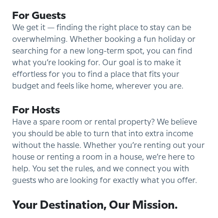
For Guests
We get it — finding the right place to stay can be
overwhelming. Whether booking a fun holiday or
searching for a new long-term spot, you can find
what you’re looking for. Our goal is to make it
effortless for you to find a place that fits your
budget and feels like home, wherever you are.
For Hosts
Have a spare room or rental property? We believe
you should be able to turn that into extra income
without the hassle. Whether you’re renting out your
house or renting a room in a house, we’re here to
help. You set the rules, and we connect you with
guests who are looking for exactly what you offer.
Your Destination, Our Mission.