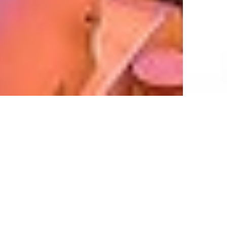
New Properties on Listing