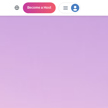
Become a Host