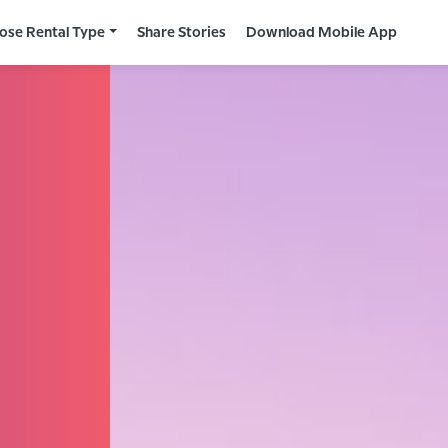
ose Rental Type
Share Stories
Download Mobile App